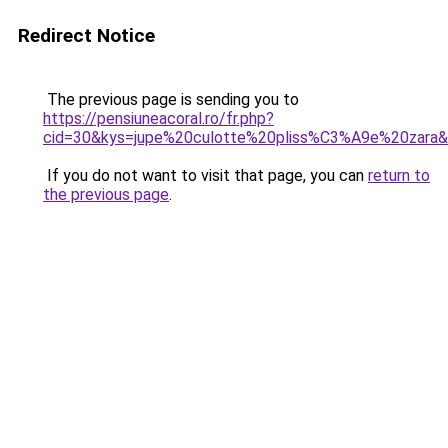
Redirect Notice
The previous page is sending you to
https://pensiuneacoral.ro/fr.php?
cid=30&kys=jupe%20culotte%20pliss%C3%A9e%20zara
If you do not want to visit that page, you can
return to
the previous page
.