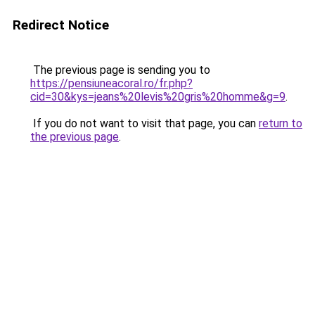
Redirect Notice
The previous page is sending you to
https://pensiuneacoral.ro/fr.php?
cid=30&kys=jeans%20levis%20gris%20homme&g=9
.
If you do not want to visit that page, you can
return to
the previous page
.