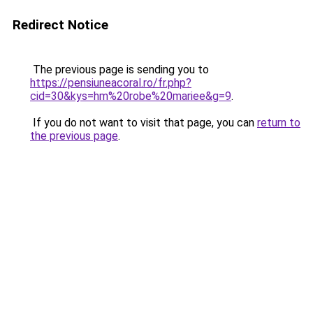
Redirect Notice
The previous page is sending you to
https://pensiuneacoral.ro/fr.php?
cid=30&kys=hm%20robe%20mariee&g=9
.
If you do not want to visit that page, you can
return to
the previous page
.