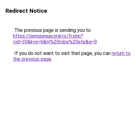
Redirect Notice
The previous page is sending you to
https://pensiuneacoral.ro/fr.php?
cid=30&kys=h&m%20robe%20ete&g=9
.
If you do not want to visit that page, you can
return to
the previous page
.