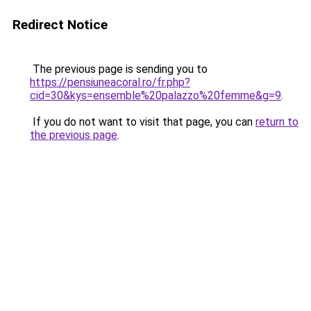
Redirect Notice
The previous page is sending you to
https://pensiuneacoral.ro/fr.php?
cid=30&kys=ensemble%20palazzo%20femme&g=9
.
If you do not want to visit that page, you can
return to
the previous page
.