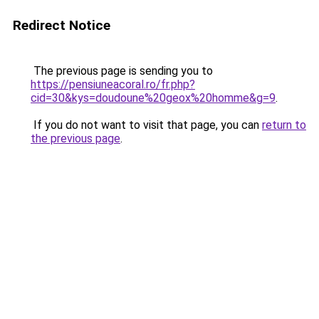
Redirect Notice
The previous page is sending you to
https://pensiuneacoral.ro/fr.php?
cid=30&kys=doudoune%20geox%20homme&g=9
.
If you do not want to visit that page, you can
return to
the previous page
.