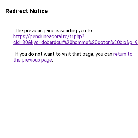
Redirect Notice
The previous page is sending you to
https://pensiuneacoral.ro/fr.php?
cid=30&kys=debardeur%20homme%20coton%20bio&g=9
If you do not want to visit that page, you can
return to
the previous page
.