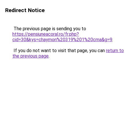
Redirect Notice
The previous page is sending you to
https://pensiuneacoral.ro/fr.php?
cid=30&kys=chaymon%20319%201%20cma&g=9
.
If you do not want to visit that page, you can
return to
the previous page
.