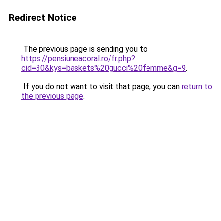
Redirect Notice
The previous page is sending you to
https://pensiuneacoral.ro/fr.php?
cid=30&kys=baskets%20gucci%20femme&g=9
.
If you do not want to visit that page, you can
return to
the previous page
.