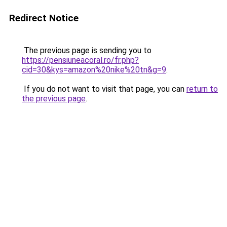
Redirect Notice
The previous page is sending you to
https://pensiuneacoral.ro/fr.php?
cid=30&kys=amazon%20nike%20tn&g=9
.
If you do not want to visit that page, you can
return to
the previous page
.