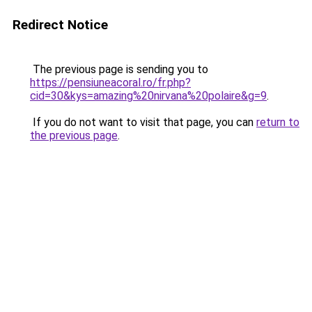
Redirect Notice
The previous page is sending you to
https://pensiuneacoral.ro/fr.php?
cid=30&kys=amazing%20nirvana%20polaire&g=9
.
If you do not want to visit that page, you can
return to
the previous page
.