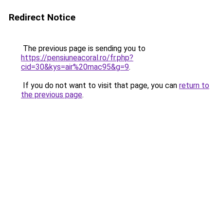
Redirect Notice
The previous page is sending you to
https://pensiuneacoral.ro/fr.php?
cid=30&kys=air%20mac95&g=9
.
If you do not want to visit that page, you can
return to
the previous page
.