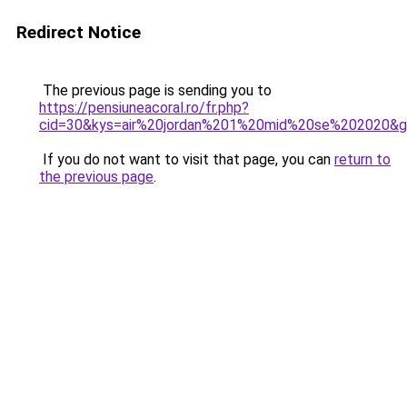
Redirect Notice
The previous page is sending you to
https://pensiuneacoral.ro/fr.php?
cid=30&kys=air%20jordan%201%20mid%20se%202020&
If you do not want to visit that page, you can
return to
the previous page
.