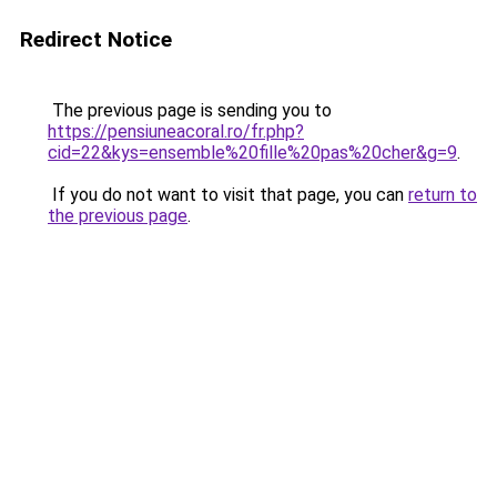
Redirect Notice
The previous page is sending you to
https://pensiuneacoral.ro/fr.php?
cid=22&kys=ensemble%20fille%20pas%20cher&g=9
.
If you do not want to visit that page, you can
return to
the previous page
.