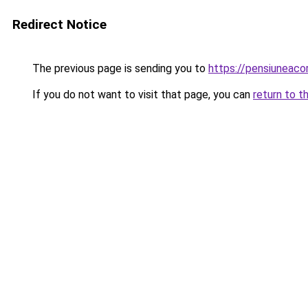
Redirect Notice
The previous page is sending you to
https://pensiuneac
If you do not want to visit that page, you can
return to t