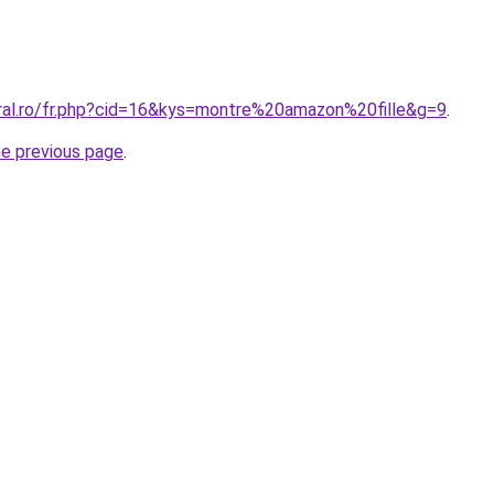
oral.ro/fr.php?cid=16&kys=montre%20amazon%20fille&g=9
.
he previous page
.