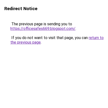
Redirect Notice
The previous page is sending you to
https://officesafes669.blogspot.com/
.
If you do not want to visit that page, you can
return to
the previous page
.