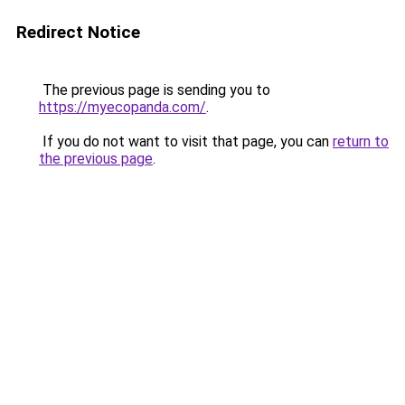
Redirect Notice
The previous page is sending you to
https://myecopanda.com/
.
If you do not want to visit that page, you can
return to
the previous page
.