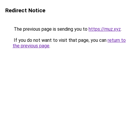
Redirect Notice
The previous page is sending you to
https://muz.xyz
.
If you do not want to visit that page, you can
return to
the previous page
.