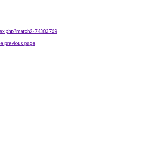
ndex.php?march2-74383769
.
he previous page
.