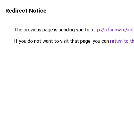
Redirect Notice
The previous page is sending you to
http://a.funow.ru/i
If you do not want to visit that page, you can
return to t