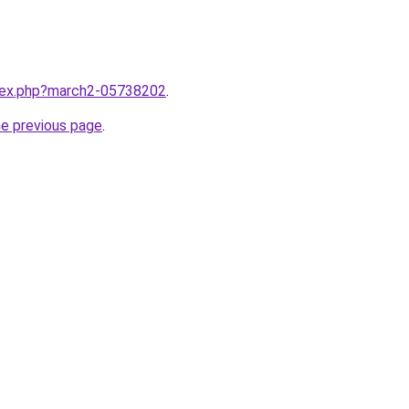
ndex.php?march2-05738202
.
he previous page
.