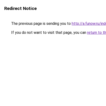
Redirect Notice
The previous page is sending you to
http://a.funow.ru/i
If you do not want to visit that page, you can
return to t