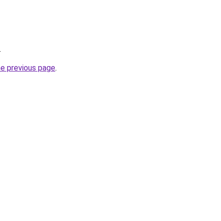
.
he previous page
.