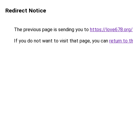
Redirect Notice
The previous page is sending you to
https://love678.org/
If you do not want to visit that page, you can
return to t