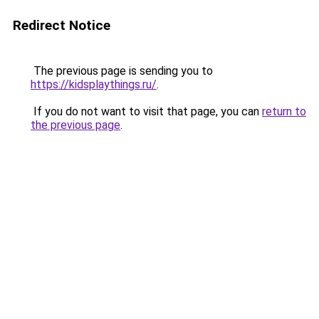
Redirect Notice
The previous page is sending you to
https://kidsplaythings.ru/
.
If you do not want to visit that page, you can
return to
the previous page
.