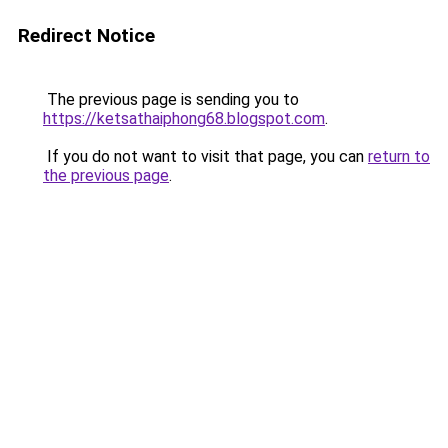
Redirect Notice
The previous page is sending you to
https://ketsathaiphong68.blogspot.com
.
If you do not want to visit that page, you can
return to
the previous page
.