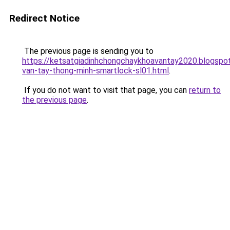
Redirect Notice
The previous page is sending you to
https://ketsatgiadinhchongchaykhoavantay2020.blogsp
van-tay-thong-minh-smartlock-sl01.html
.
If you do not want to visit that page, you can
return to
the previous page
.