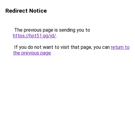
Redirect Notice
The previous page is sending you to
https://hot51.gg/id/
.
If you do not want to visit that page, you can
return to
the previous page
.