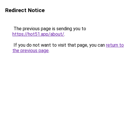
Redirect Notice
The previous page is sending you to
https://hot51.app/about/
.
If you do not want to visit that page, you can
return to
the previous page
.