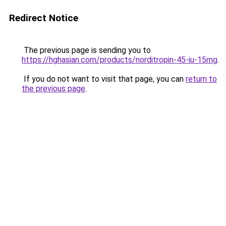
Redirect Notice
The previous page is sending you to
https://hghasian.com/products/norditropin-45-iu-15mg
.
If you do not want to visit that page, you can
return to
the previous page
.