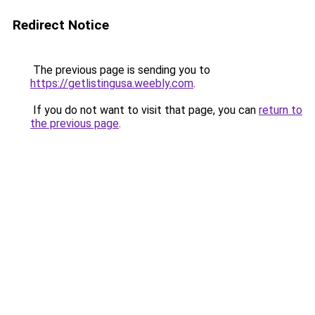
Redirect Notice
The previous page is sending you to
https://getlistingusa.weebly.com
.
If you do not want to visit that page, you can
return to
the previous page
.