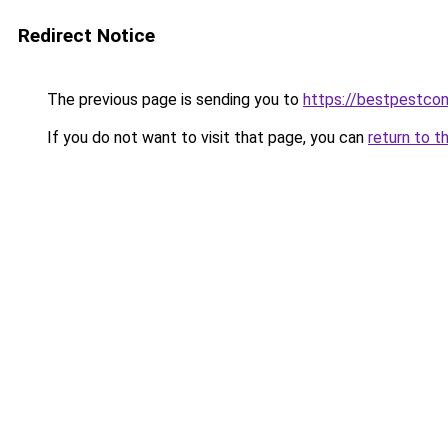
Redirect Notice
The previous page is sending you to
https://bestpestcon
If you do not want to visit that page, you can
return to t