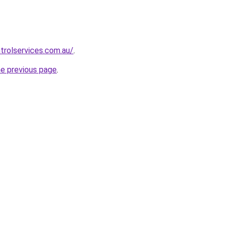
trolservices.com.au/
.
he previous page
.