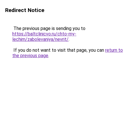
Redirect Notice
The previous page is sending you to
https://baltclinicvo.ru/chto-my-
lechim/zabolevaniya/nevrit/
.
If you do not want to visit that page, you can
return to
the previous page
.