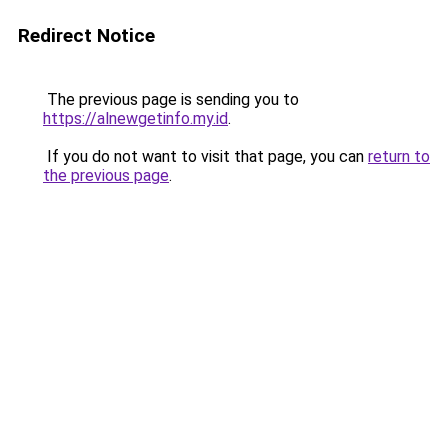
Redirect Notice
The previous page is sending you to
https://alnewgetinfo.my.id
.
If you do not want to visit that page, you can
return to
the previous page
.