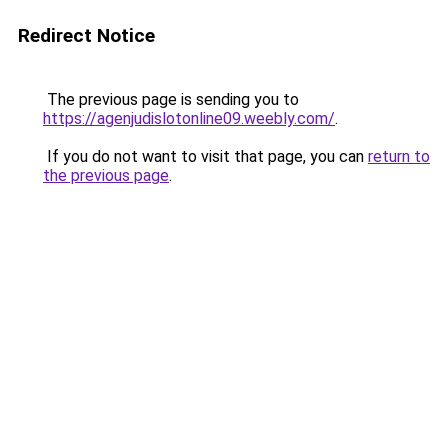
Redirect Notice
The previous page is sending you to
https://agenjudislotonline09.weebly.com/
.
If you do not want to visit that page, you can
return to
the previous page
.