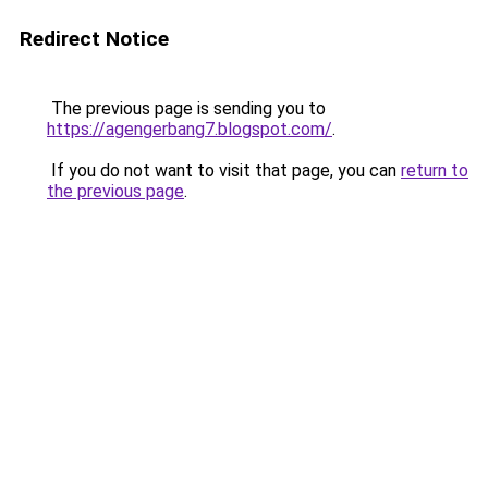
Redirect Notice
The previous page is sending you to
https://agengerbang7.blogspot.com/
.
If you do not want to visit that page, you can
return to
the previous page
.