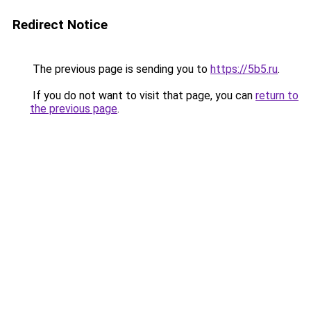
Redirect Notice
The previous page is sending you to
https://5b5.ru
.
If you do not want to visit that page, you can
return to
the previous page
.