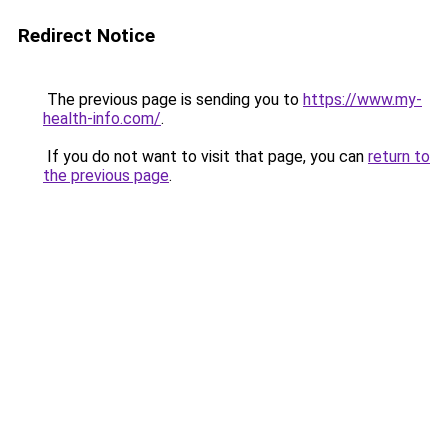
Redirect Notice
The previous page is sending you to
https://www.my-
health-info.com/
.
If you do not want to visit that page, you can
return to
the previous page
.