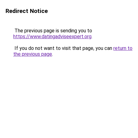
Redirect Notice
The previous page is sending you to
https://www.datingadviseexpert.org
.
If you do not want to visit that page, you can
return to
the previous page
.