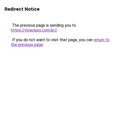
Redirect Notice
The previous page is sending you to
https://vivaoluxo.com.br//
.
If you do not want to visit that page, you can
return to
the previous page
.