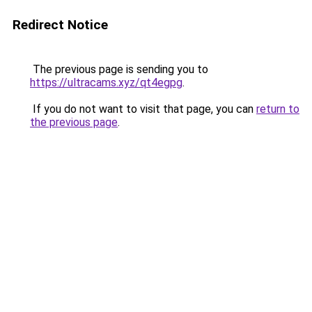
Redirect Notice
The previous page is sending you to
https://ultracams.xyz/qt4egpg
.
If you do not want to visit that page, you can
return to
the previous page
.