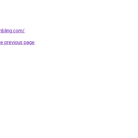
mbling.com/
.
he previous page
.