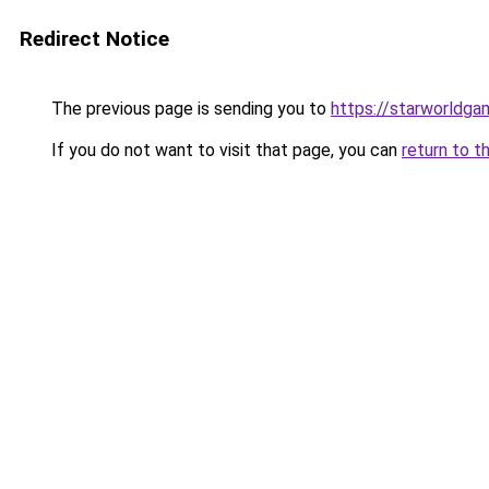
Redirect Notice
The previous page is sending you to
https://starworldga
If you do not want to visit that page, you can
return to t