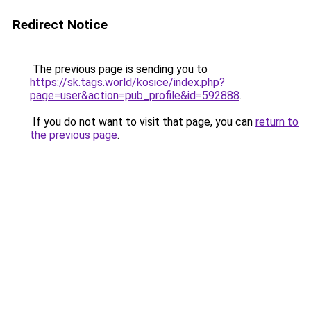
Redirect Notice
The previous page is sending you to
https://sk.tags.world/kosice/index.php?
page=user&action=pub_profile&id=592888
.
If you do not want to visit that page, you can
return to
the previous page
.