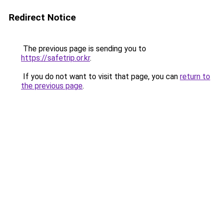
Redirect Notice
The previous page is sending you to
https://safetrip.or.kr
.
If you do not want to visit that page, you can
return to
the previous page
.