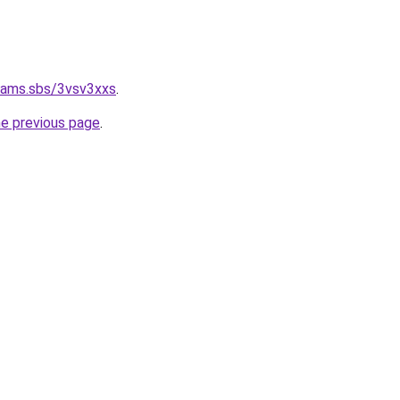
cams.sbs/3vsv3xxs
.
he previous page
.