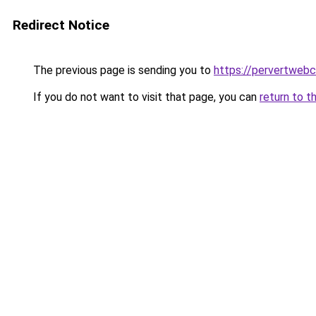
Redirect Notice
The previous page is sending you to
https://pervertweb
If you do not want to visit that page, you can
return to t