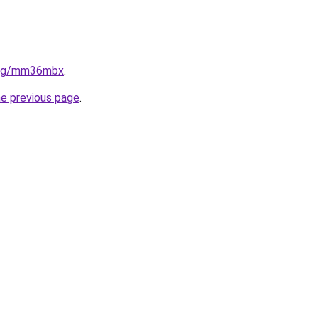
.org/mm36mbx
.
he previous page
.