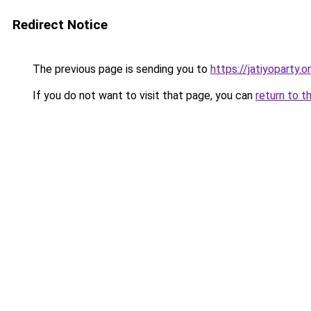
Redirect Notice
The previous page is sending you to
https://jatiyoparty
If you do not want to visit that page, you can
return to t