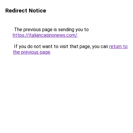
Redirect Notice
The previous page is sending you to
https://italiancasinonews.com/
.
If you do not want to visit that page, you can
return to
the previous page
.