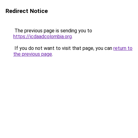
Redirect Notice
The previous page is sending you to
https://icdaadcolombia.org
.
If you do not want to visit that page, you can
return to
the previous page
.