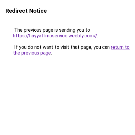
Redirect Notice
The previous page is sending you to
https://hayyatlimoservice.weebly.com//
.
If you do not want to visit that page, you can
return to
the previous page
.