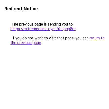
Redirect Notice
The previous page is sending you to
https://extremecams.cyou/rbapqp8re
.
If you do not want to visit that page, you can
return to
the previous page
.