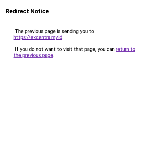
Redirect Notice
The previous page is sending you to
https://excentra.my.id
.
If you do not want to visit that page, you can
return to
the previous page
.