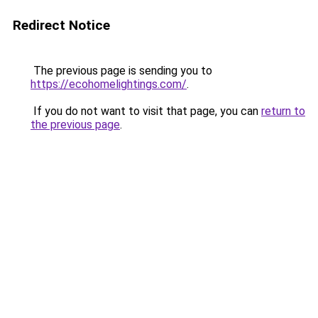
Redirect Notice
The previous page is sending you to
https://ecohomelightings.com/
.
If you do not want to visit that page, you can
return to
the previous page
.