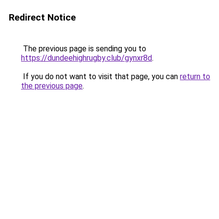
Redirect Notice
The previous page is sending you to
https://dundeehighrugby.club/gynxr8d
.
If you do not want to visit that page, you can
return to
the previous page
.